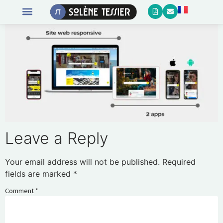
Leave a Reply
Your email address will not be published.
Required
fields are marked
*
Comment
*