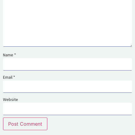
Name
*
Email
*
Website