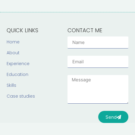
QUICK LINKS
CONTACT ME
Home
About
Experience
Education
Skills
Case studies
Send