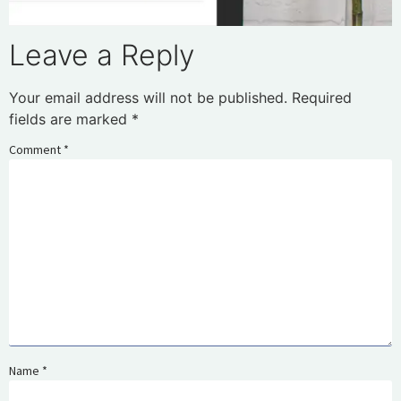
Leave a Reply
Your email address will not be published.
Required
fields are marked
*
Comment
*
Name
*