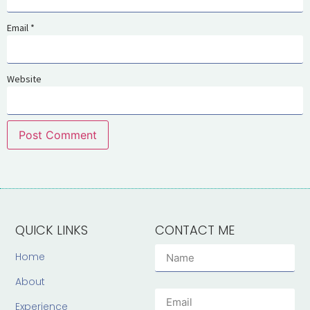
Email
*
Website
QUICK LINKS
CONTACT ME
Home
About
Experience