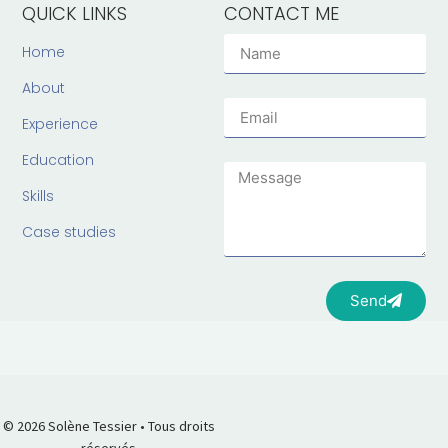
QUICK LINKS
CONTACT ME
Home
About
Experience
Education
Skills
Case studies
Send
© 2026 Solène Tessier • Tous droits
réservés