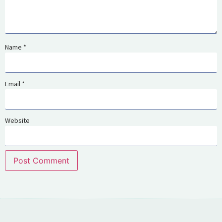
Name
*
Email
*
Website