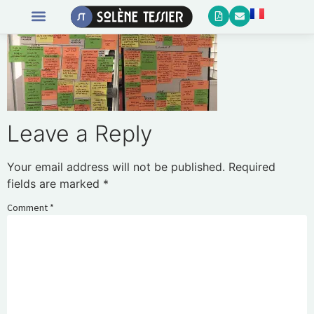
Leave a Reply
Your email address will not be published.
Required
fields are marked
*
Comment
*