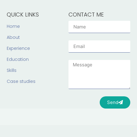
QUICK LINKS
CONTACT ME
Home
About
Experience
Education
Skills
Case studies
Send