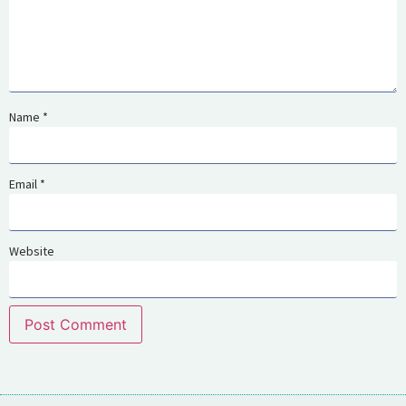
Name
*
Email
*
Website