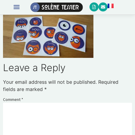
Leave a Reply
Your email address will not be published.
Required
fields are marked
*
Comment
*