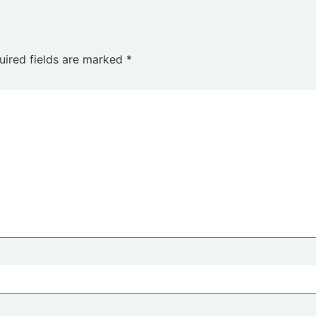
uired fields are marked
*