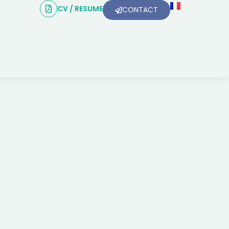
CV / RESUME
CONTACT