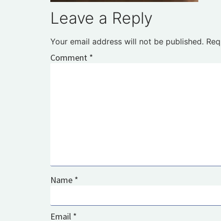
Leave a Reply
Your email address will not be published.
Req
Comment
*
Name
*
Email
*