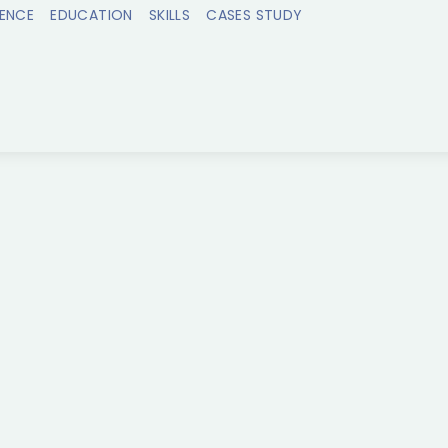
IENCE
EDUCATION
SKILLS
CASES STUDY