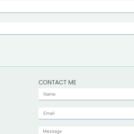
CONTACT ME