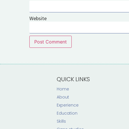
Website
QUICK LINKS
Home
About
Experience
Education
Skills