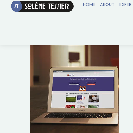
HOME
ABOUT
EXPER