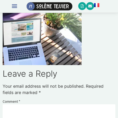
Leave a Reply
Your email address will not be published.
Required
fields are marked
*
Comment
*