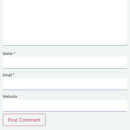
Name
*
Email
*
Website