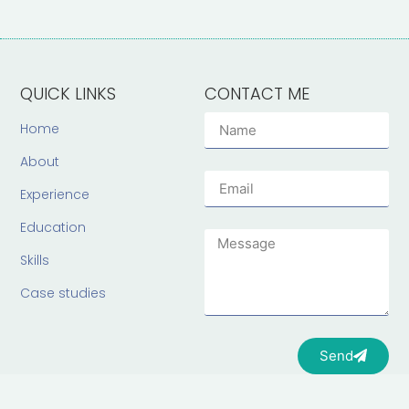
QUICK LINKS
CONTACT ME
Home
About
Experience
Education
Skills
Case studies
Send