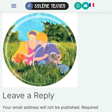
Leave a Reply
Your email address will not be published.
Required