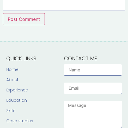
QUICK LINKS
CONTACT ME
Home
About
Experience
Education
Skills
Case studies