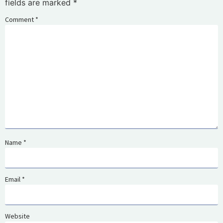
fields are marked
*
Comment
*
Name
*
Email
*
Website